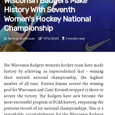
Wisconsin Badgers Make
History With Seventh
Women's Hockey National
Championship
Norman Bretthauer
17/12/2025
1 minute read
The Wisconsin Badgers women's hockey team have made
history by achieving an unprecedented feat - winning
their seventh national championship, the highest
number of all time. Kirsten Simms scored the winning
goal for Wisconsin and Cami Kronish stopped 31 shots to
secure the victory. The Badgers have now become the
most successful program in NCAA history, surpassing the
previous record of six national championships. This is a
remarkable accomplishment for the Wisconsin Badgers