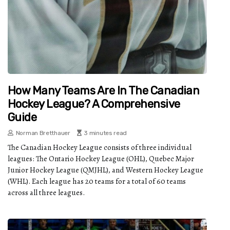
How Many Teams Are In The Canadian
Hockey League? A Comprehensive
Guide
Norman Bretthauer
3 minutes read
The Canadian Hockey League consists of three individual
leagues: The Ontario Hockey League (OHL), Quebec Major
Junior Hockey League (QMJHL), and Western Hockey League
(WHL). Each league has 20 teams for a total of 60 teams
across all three leagues.