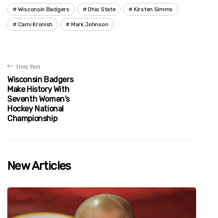
Wisconsin Badgers
Ohio State
Kirsten Simms
Cami Kronish
Mark Johnson
Next Post
Wisconsin Badgers
Make History With
Seventh Women's
Hockey National
Championship
New Articles