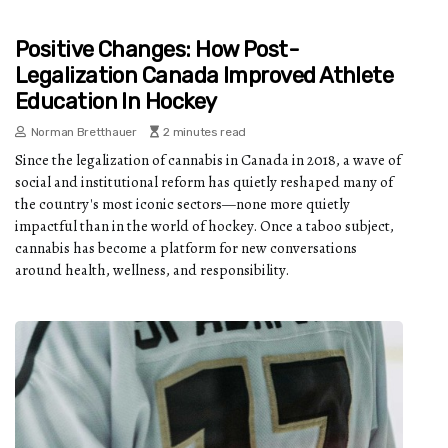
Positive Changes: How Post-
Legalization Canada Improved Athlete
Education In Hockey
Norman Bretthauer
2 minutes read
Since the legalization of cannabis in Canada in 2018, a wave of
social and institutional reform has quietly reshaped many of
the country's most iconic sectors—none more quietly
impactful than in the world of hockey. Once a taboo subject,
cannabis has become a platform for new conversations
around health, wellness, and responsibility.