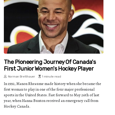
The Pioneering Journey Of Canada's
First Junior Women's Hockey Player
Norman Bretthauer
1 minute read
In 1992, Manon Rheaume made history when she became the
first woman to play in one of the four major professional
sports in the United States. Fast forward to May 26th of last
year, when Hanna Bunton received an emergency call from
Hockey Canada.