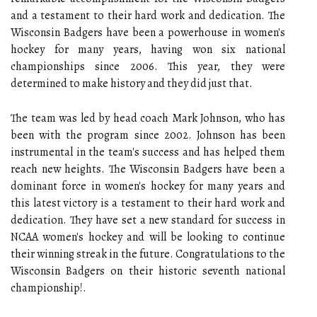
and a testament to their hard work and dedication. The
Wisconsin Badgers have been a powerhouse in women's
hockey for many years, having won six national
championships since 2006. This year, they were
determined to make history and they did just that.
The team was led by head coach Mark Johnson, who has
been with the program since 2002. Johnson has been
instrumental in the team's success and has helped them
reach new heights. The Wisconsin Badgers have been a
dominant force in women's hockey for many years and
this latest victory is a testament to their hard work and
dedication. They have set a new standard for success in
NCAA women's hockey and will be looking to continue
their winning streak in the future. Congratulations to the
Wisconsin Badgers on their historic seventh national
championship!.