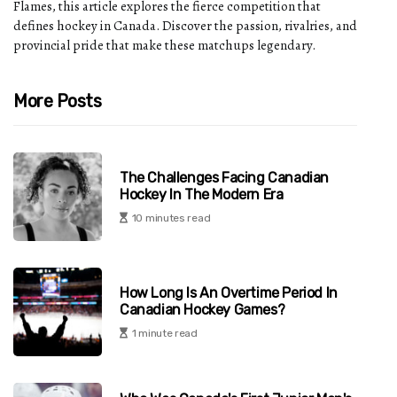
Flames, this article explores the fierce competition that
defines hockey in Canada. Discover the passion, rivalries, and
provincial pride that make these matchups legendary.
More Posts
The Challenges Facing Canadian
Hockey In The Modern Era
10 minutes read
How Long Is An Overtime Period In
Canadian Hockey Games?
1 minute read