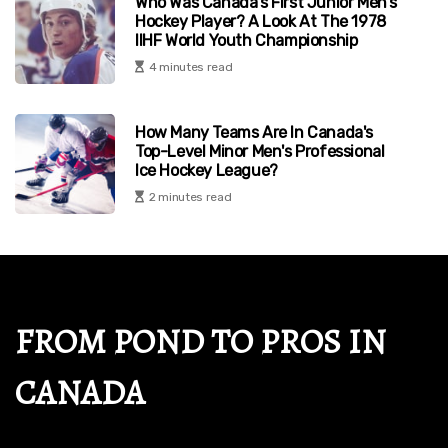
Who Was Canada's First Junior Men's
Hockey Player? A Look At The 1978
IIHF World Youth Championship
4 minutes read
How Many Teams Are In Canada's
Top-Level Minor Men's Professional
Ice Hockey League?
2 minutes read
FROM POND TO PROS IN
CANADA