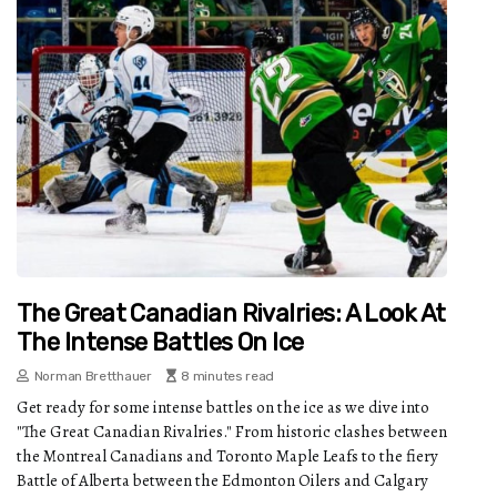
The Great Canadian Rivalries: A Look At
The Intense Battles On Ice
Norman Bretthauer
8 minutes read
Get ready for some intense battles on the ice as we dive into
"The Great Canadian Rivalries." From historic clashes between
the Montreal Canadians and Toronto Maple Leafs to the fiery
Battle of Alberta between the Edmonton Oilers and Calgary