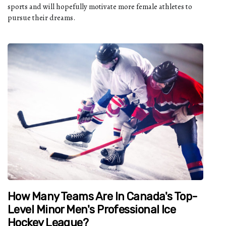
sports and will hopefully motivate more female athletes to
pursue their dreams.
How Many Teams Are In Canada's Top-
Level Minor Men's Professional Ice
Hockey League?