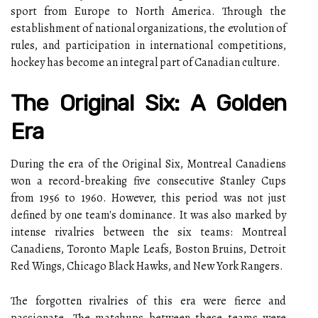
sport from Europe to North America. Through the
establishment of national organizations, the evolution of
rules, and participation in international competitions,
hockey has become an integral part of Canadian culture.
The Original Six: A Golden
Era
During the era of the Original Six, Montreal Canadiens
won a record-breaking five consecutive Stanley Cups
from 1956 to 1960. However, this period was not just
defined by one team's dominance. It was also marked by
intense rivalries between the six teams: Montreal
Canadiens, Toronto Maple Leafs, Boston Bruins, Detroit
Red Wings, Chicago Black Hawks, and New York Rangers.
The forgotten rivalries of this era were fierce and