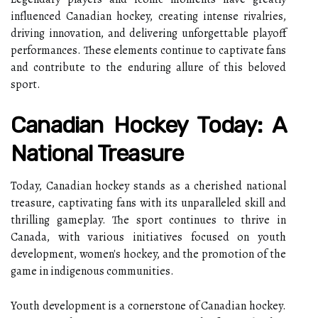
influenced Canadian hockey, creating intense rivalries,
driving innovation, and delivering unforgettable playoff
performances. These elements continue to captivate fans
and contribute to the enduring allure of this beloved
sport.
Canadian Hockey Today: A
National Treasure
Today, Canadian hockey stands as a cherished national
treasure, captivating fans with its unparalleled skill and
thrilling gameplay. The sport continues to thrive in
Canada, with various initiatives focused on youth
development, women's hockey, and the promotion of the
game in indigenous communities.
Youth development is a cornerstone of Canadian hockey.