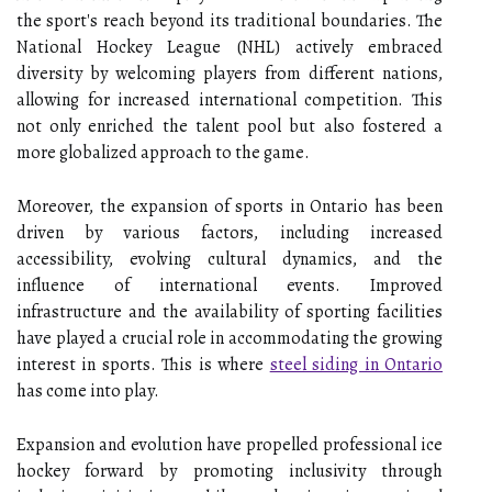
the sport's reach beyond its traditional boundaries. The
National Hockey League (NHL) actively embraced
diversity by welcoming players from different nations,
allowing for increased international competition. This
not only enriched the talent pool but also fostered a
more globalized approach to the game.
Moreover, the expansion of sports in Ontario has been
driven by various factors, including increased
accessibility, evolving cultural dynamics, and the
influence of international events. Improved
infrastructure and the availability of sporting facilities
have played a crucial role in accommodating the growing
interest in sports. This is where
steel siding in Ontario
has come into play.
Expansion and evolution have propelled professional ice
hockey forward by promoting inclusivity through