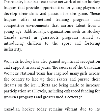
The country boasts an extensive network of minor hockey
leagues that provide opportunities for young players to
develop their skills and passion for the game. These
leagues offer structured training programs and
competitive environments that nurture talent from a
young age. Additionally, organizations such as Hockey
Canada invest in grassroots programs aimed at
introducing children to the sport and fostering
inclusivity.
Women's hockey has also gained significant recognition
and support in recent years. The success of the Canadian
Women's National Team has inspired many girls across
the country to lace up their skates and pursue their
dreams on the ice. Efforts are being made to increase
participation at all levels, including enhanced funding for
women's programs and greater media coverage.
Canadian hockey today remains vibrant due to its