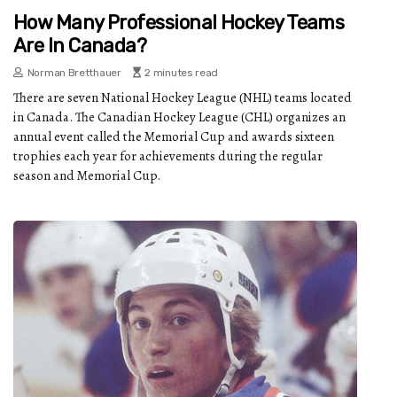
How Many Professional Hockey Teams
Are In Canada?
Norman Bretthauer
2 minutes read
There are seven National Hockey League (NHL) teams located
in Canada. The Canadian Hockey League (CHL) organizes an
annual event called the Memorial Cup and awards sixteen
trophies each year for achievements during the regular
season and Memorial Cup.