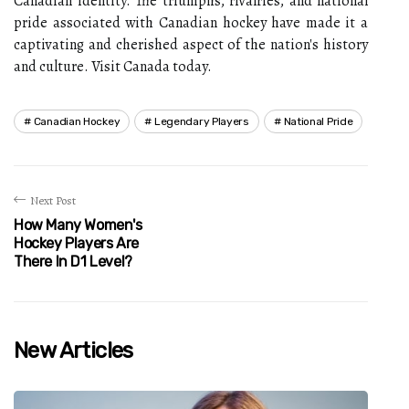
Canadian identity. The triumphs, rivalries, and national
pride associated with Canadian hockey have made it a
captivating and cherished aspect of the nation's history
and culture. Visit Canada today.
Canadian Hockey
Legendary Players
National Pride
Next Post
How Many Women's
Hockey Players Are
There In D1 Level?
New Articles