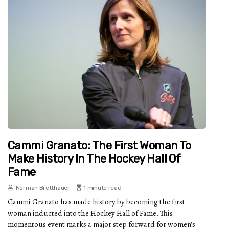
Cammi Granato: The First Woman To
Make History In The Hockey Hall Of
Fame
Norman Bretthauer
1 minute read
Cammi Granato has made history by becoming the first
woman inducted into the Hockey Hall of Fame. This
momentous event marks a major step forward for women's