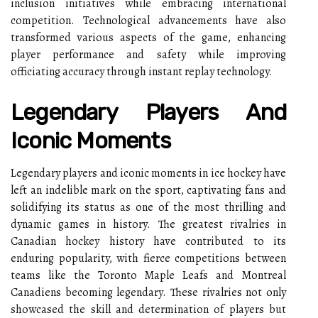
inclusion initiatives while embracing international
competition. Technological advancements have also
transformed various aspects of the game, enhancing
player performance and safety while improving
officiating accuracy through instant replay technology.
Legendary Players And
Iconic Moments
Legendary players and iconic moments in ice hockey have
left an indelible mark on the sport, captivating fans and
solidifying its status as one of the most thrilling and
dynamic games in history. The greatest rivalries in
Canadian hockey history have contributed to its
enduring popularity, with fierce competitions between
teams like the Toronto Maple Leafs and Montreal
Canadiens becoming legendary. These rivalries not only
showcased the skill and determination of players but