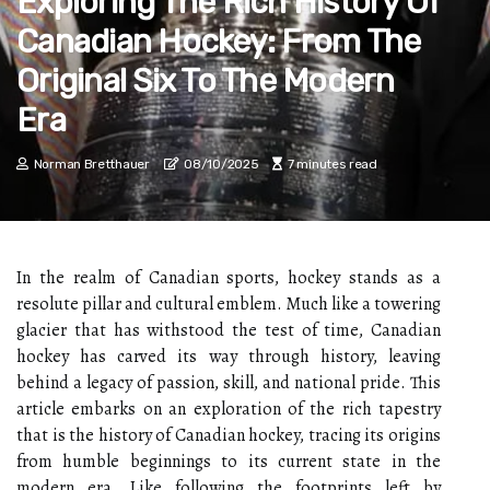
Exploring The Rich History Of
Canadian Hockey: From The
Original Six To The Modern
Era
Norman Bretthauer
08/10/2025
7 minutes read
In the realm of Canadian sports, hockey stands as a
resolute pillar and cultural emblem. Much like a towering
glacier that has withstood the test of time, Canadian
hockey has carved its way through history, leaving
behind a legacy of passion, skill, and national pride. This
article embarks on an exploration of the rich tapestry
that is the history of Canadian hockey, tracing its origins
from humble beginnings to its current state in the
modern era. Like following the footprints left by