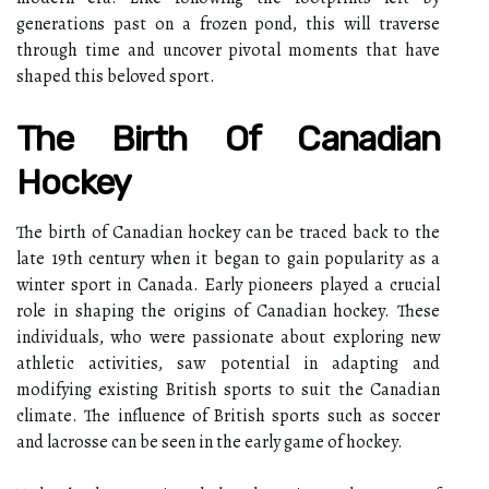
generations past on a frozen pond, this will traverse
through time and uncover pivotal moments that have
shaped this beloved sport.
The Birth Of Canadian
Hockey
The birth of Canadian hockey can be traced back to the
late 19th century when it began to gain popularity as a
winter sport in Canada. Early pioneers played a crucial
role in shaping the origins of Canadian hockey. These
individuals, who were passionate about exploring new
athletic activities, saw potential in adapting and
modifying existing British sports to suit the Canadian
climate. The influence of British sports such as soccer
and lacrosse can be seen in the early game of hockey.