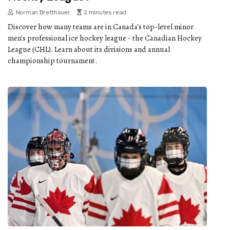
Norman Bretthauer
2 minutes read
Discover how many teams are in Canada's top-level minor
men's professional ice hockey league - the Canadian Hockey
League (CHL). Learn about its divisions and annual
championship tournament.