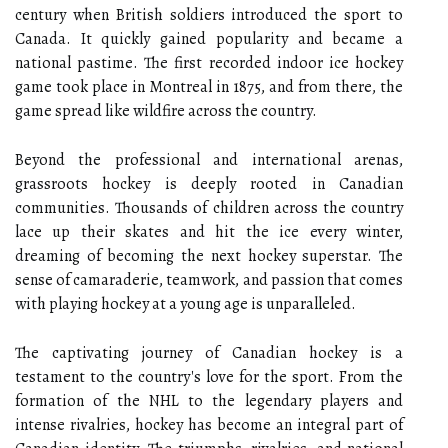
century when British soldiers introduced the sport to
Canada. It quickly gained popularity and became a
national pastime. The first recorded indoor ice hockey
game took place in Montreal in 1875, and from there, the
game spread like wildfire across the country.
Beyond the professional and international arenas,
grassroots hockey is deeply rooted in Canadian
communities. Thousands of children across the country
lace up their skates and hit the ice every winter,
dreaming of becoming the next hockey superstar. The
sense of camaraderie, teamwork, and passion that comes
with playing hockey at a young age is unparalleled.
The captivating journey of Canadian hockey is a
testament to the country's love for the sport. From the
formation of the NHL to the legendary players and
intense rivalries, hockey has become an integral part of