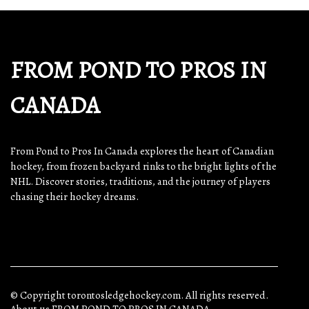
FROM POND TO PROS IN
CANADA
From Pond to Pros In Canada explores the heart of Canadian
hockey, from frozen backyard rinks to the bright lights of the
NHL. Discover stories, traditions, and the journey of players
chasing their hockey dreams.
© Copyright
torontosledgehockey.com. All rights reserved.