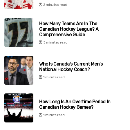
2 minutes read
How Many Teams Are In The
Canadian Hockey League? A
Comprehensive Guide
3 minutes read
Who Is Canada's Current Men's
National Hockey Coach?
1 minute read
How Long Is An Overtime Period In
Canadian Hockey Games?
1 minute read