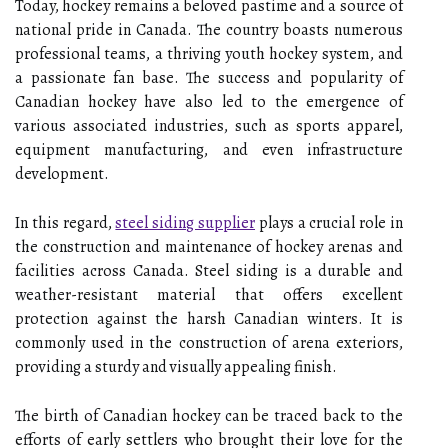
Today, hockey remains a beloved pastime and a source of
national pride in Canada. The country boasts numerous
professional teams, a thriving youth hockey system, and
a passionate fan base. The success and popularity of
Canadian hockey have also led to the emergence of
various associated industries, such as sports apparel,
equipment manufacturing, and even infrastructure
development.
In this regard,
steel siding supplier
plays a crucial role in
the construction and maintenance of hockey arenas and
facilities across Canada. Steel siding is a durable and
weather-resistant material that offers excellent
protection against the harsh Canadian winters. It is
commonly used in the construction of arena exteriors,
providing a sturdy and visually appealing finish.
The birth of Canadian hockey can be traced back to the
efforts of early settlers who brought their love for the