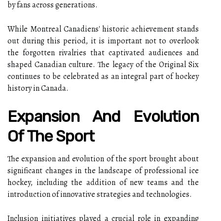
by fans across generations.
While Montreal Canadiens' historic achievement stands
out during this period, it is important not to overlook
the forgotten rivalries that captivated audiences and
shaped Canadian culture. The legacy of the Original Six
continues to be celebrated as an integral part of hockey
history in Canada.
Expansion And Evolution
Of The Sport
The expansion and evolution of the sport brought about
significant changes in the landscape of professional ice
hockey, including the addition of new teams and the
introduction of innovative strategies and technologies.
Inclusion initiatives played a crucial role in expanding