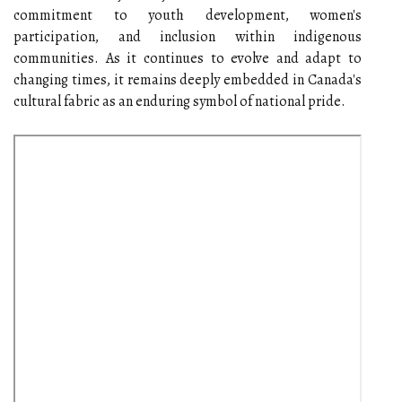
commitment to youth development, women's
participation, and inclusion within indigenous
communities. As it continues to evolve and adapt to
changing times, it remains deeply embedded in Canada's
cultural fabric as an enduring symbol of national pride.