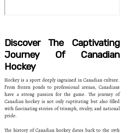
Discover The Captivating
Journey Of Canadian
Hockey
Hockey is a sport deeply ingrained in Canadian culture.
From frozen ponds to professional arenas, Canadians
have a strong passion for the game. The journey of
Canadian hockey is not only captivating but also filled
with fascinating stories of triumph, rivalry, and national
pride.
The history of Canadian hockey dates back to the 19th