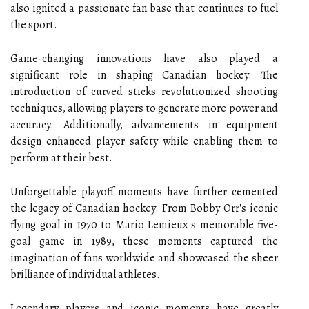
also ignited a passionate fan base that continues to fuel
the sport.
Game-changing innovations have also played a
significant role in shaping Canadian hockey. The
introduction of curved sticks revolutionized shooting
techniques, allowing players to generate more power and
accuracy. Additionally, advancements in equipment
design enhanced player safety while enabling them to
perform at their best.
Unforgettable playoff moments have further cemented
the legacy of Canadian hockey. From Bobby Orr's iconic
flying goal in 1970 to Mario Lemieux's memorable five-
goal game in 1989, these moments captured the
imagination of fans worldwide and showcased the sheer
brilliance of individual athletes.
Legendary players and iconic moments have greatly