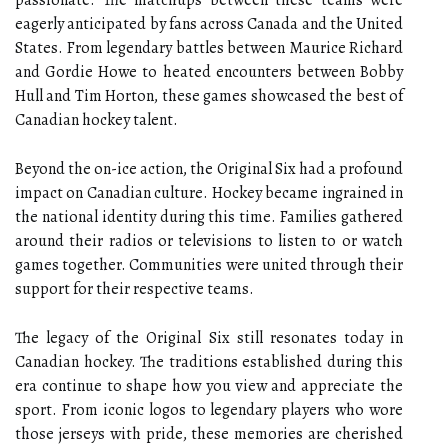
passionate. The matchups between these teams were
eagerly anticipated by fans across Canada and the United
States. From legendary battles between Maurice Richard
and Gordie Howe to heated encounters between Bobby
Hull and Tim Horton, these games showcased the best of
Canadian hockey talent.
Beyond the on-ice action, the Original Six had a profound
impact on Canadian culture. Hockey became ingrained in
the national identity during this time. Families gathered
around their radios or televisions to listen to or watch
games together. Communities were united through their
support for their respective teams.
The legacy of the Original Six still resonates today in
Canadian hockey. The traditions established during this
era continue to shape how you view and appreciate the
sport. From iconic logos to legendary players who wore
those jerseys with pride, these memories are cherished