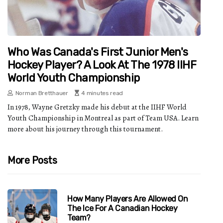
Who Was Canada's First Junior Men's
Hockey Player? A Look At The 1978 IIHF
World Youth Championship
Norman Bretthauer
4 minutes read
In 1978, Wayne Gretzky made his debut at the IIHF World
Youth Championship in Montreal as part of Team USA. Learn
more about his journey through this tournament.
More Posts
How Many Players Are Allowed On
The Ice For A Canadian Hockey
Team?